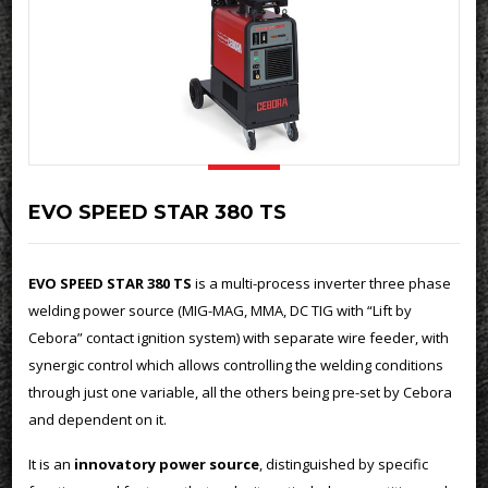
EVO SPEED STAR 380 TS
EVO SPEED STAR 380 TS
is a multi-process inverter three phase
welding power source (MIG-MAG, MMA, DC TIG with “Lift by
Cebora” contact ignition system) with separate wire feeder, with
synergic control which allows controlling the welding conditions
through just one variable, all the others being pre-set by Cebora
and dependent on it.
It is an
innovatory power source
, distinguished by specific