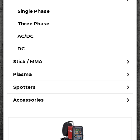
Single Phase
Three Phase
AC/DC
DC
Stick / MMA
Plasma
Spotters
Accessories