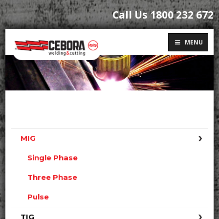
Call Us 1800 232 672
MENU
MIG
Single Phase
Three Phase
Pulse
TIG