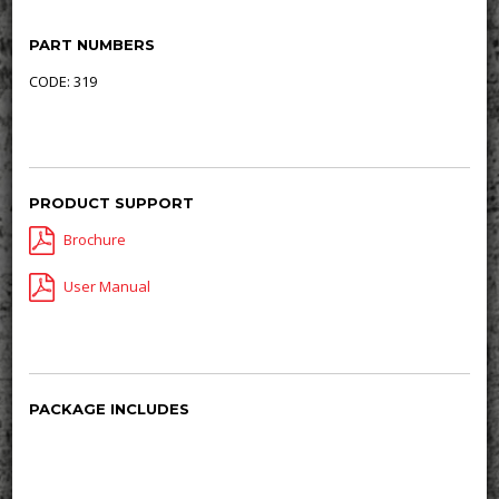
PART NUMBERS
CODE: 319
PRODUCT SUPPORT
Brochure
User Manual
PACKAGE INCLUDES