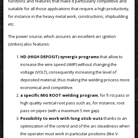
functions and features that make it particularly competitive and
suitable for all those applications that require a high productivity,
for instance in the heavy metal work, constructions, shipbuilding
etc.
The power source, which assures an excellent arc ignition
(strikes) also features:
HD (HIGH DEPOSIT) synergic programs
that allow to
increase the wire speed (AMP) without changing the
voltage (VOLT), consequently increasing the level of
deposited material, thus making the welding process more
economical and competitive.
a specific MIG ROOT welding program
, for fi rst pass or
high quality vertical root pass such as, for instance, root
pass on pipes (with a maximum 5 mm gap).
Possibility to work with long stick-outs
thanks to an
optimization of the control and of the arc steadiness when
the operator must work in particular positions (like V-