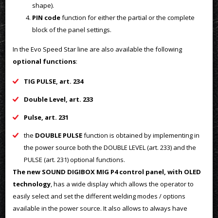
shape).
PIN code
function for either the partial or the complete
block of the panel settings.
In the Evo Speed Star line are also available the following
optional functions
:
TIG PULSE, art. 234
Double Level, art. 233
Pulse, art. 231
the
DOUBLE PULSE
function is obtained by implementing in
the power source both the DOUBLE LEVEL (art. 233) and the
PULSE (art. 231) optional functions.
The new SOUND DIGIBOX MIG P4 control panel, with OLED
technology
, has a wide display which allows the operator to
easily select and set the different welding modes / options
available in the power source. It also allows to always have