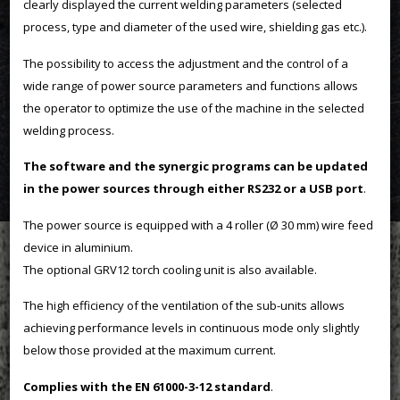
clearly displayed the current welding parameters (selected
process, type and diameter of the used wire, shielding gas etc.).
The possibility to access the adjustment and the control of a
wide range of power source parameters and functions allows
the operator to optimize the use of the machine in the selected
welding process.
The software and the synergic programs can be updated
in the power sources through either RS232 or a USB port
.
The power source is equipped with a 4 roller (Ø 30 mm) wire feed
device in aluminium.
The optional GRV12 torch cooling unit is also available.
The high efficiency of the ventilation of the sub-units allows
achieving performance levels in continuous mode only slightly
below those provided at the maximum current.
Complies with the EN 61000-3-12 standard
.