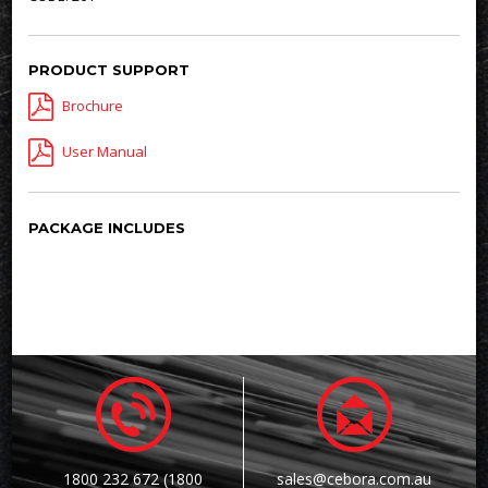
PRODUCT SUPPORT
Brochure
User Manual
PACKAGE INCLUDES
1800 232 672 (1800
sales@cebora.com.au