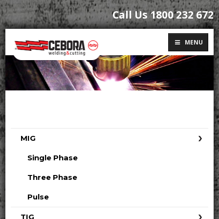
Call Us 1800 232 672
MENU
MIG
Single Phase
Three Phase
Pulse
TIG