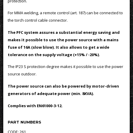
protection.
For MMA welding, a remote control (art. 187) can be connected to
the torch control cable connector.
The PFC system assures a substantial energy saving and
makes it possible to use the power source with a mains
fuse of 16A (slow blow). It also allows to get a wide
tolerance on the supply voltage (+15% / -20%).
The IP23 S protection degree makes it possible to use the power
source outdoor.
The power source can also be powered by motor-driven
generators of adequate power (min. 8KVA).
Complies with EN61000-3-12.
PART NUMBERS
CODE: 261