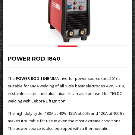
POWER ROD 1840
The
POWER ROD 1840
MMA inverter power source (art. 261) is
suitable for MMA welding of all rutile basic electrodes AWS 7018,
in stainless steel and aluminium. It can also be used for TIG DC
welding with Cebora Lift ignition.
The high duty cycle (180A at 40%, 150A at 60% and 120A at 100%)
makes it suitable for use in even the most extreme conditions.
The power source is also equipped with a thermostatic