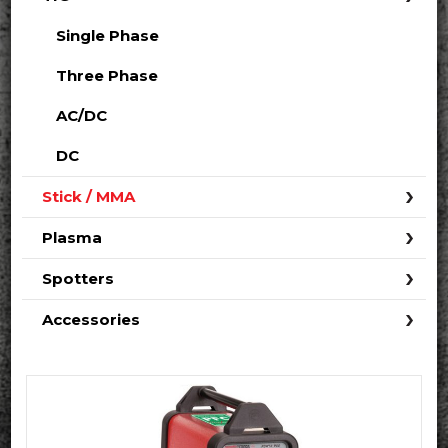
Single Phase
Three Phase
AC/DC
DC
Stick / MMA
Plasma
Spotters
Accessories