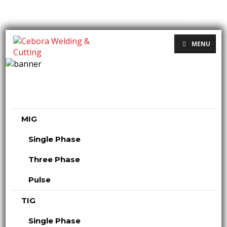
Call Us 1800 232 672
MENU
MIG
Single Phase
Three Phase
Pulse
TIG
Single Phase