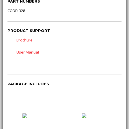
PART NUMBERS
CODE: 328
PRODUCT SUPPORT
Brochure
User Manual
PACKAGE INCLUDES
1800 232 672 (1800
sales@cebora.com.au