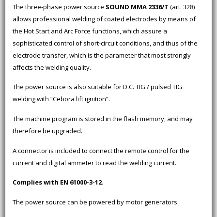
The three-phase power source
SOUND MMA 2336/T
(art. 328)
allows professional welding of coated electrodes by means of
the Hot Start and Arc Force functions, which assure a
sophisticated control of short-circuit conditions, and thus of the
electrode transfer, which is the parameter that most strongly
affects the welding quality.
The power source is also suitable for D.C. TIG / pulsed TIG
welding with “Cebora lift ignition”.
The machine program is stored in the flash memory, and may
therefore be upgraded.
A connector is included to connect the remote control for the
current and digital ammeter to read the welding current.
Complies with EN 61000-3-12
.
The power source can be powered by motor generators.