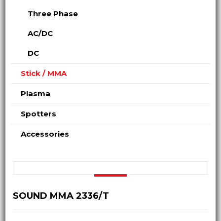
Three Phase
AC/DC
DC
Stick / MMA
Plasma
Spotters
Accessories
SOUND MMA 2336/T