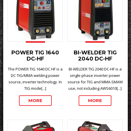
POWER TIG 1640
BI-WELDER TIG
DC-HF
2040 DC-HF
The POWER TIG 1640 DC HF is a
BI-WELDER TIG 2040 DC-HF is a
DC TIG/MMA welding power
single-phase inverter power
source, inverter technology. In
source for TIG and MMA-SMAW
TIG mode[...]
use, not including AWS6010[...]
MORE
MORE