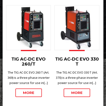
TIG AC-DC EVO
TIG AC-DC EVO 330
260/T
T
The TIG AC-DC EVO 260 T (Art.
The TIG AC-DC EVO 330 T (Art.
369) is a three-phase inverter
370) is a three-phase inverter
power source for use in[...]
power source for use in[...]
MORE
MORE