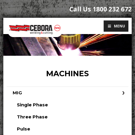
Call Us 1800 232 672
MENU
MACHINES
MIG
Single Phase
Three Phase
Pulse