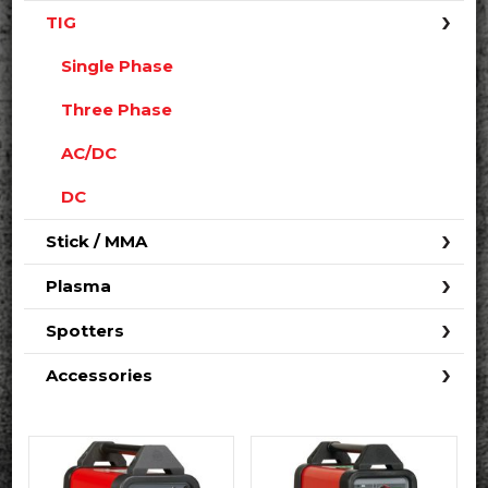
TIG
Single Phase
Three Phase
AC/DC
DC
Stick / MMA
Plasma
Spotters
Accessories