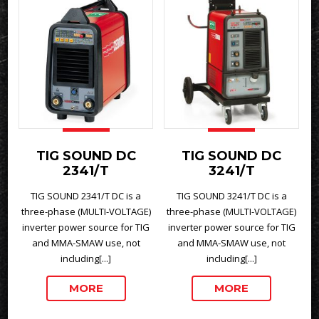
TIG SOUND DC
TIG SOUND DC
2341/T
3241/T
TIG SOUND 2341/T DC is a
TIG SOUND 3241/T DC is a
three-phase (MULTI-VOLTAGE)
three-phase (MULTI-VOLTAGE)
inverter power source for TIG
inverter power source for TIG
and MMA-SMAW use, not
and MMA-SMAW use, not
including[...]
including[...]
MORE
MORE