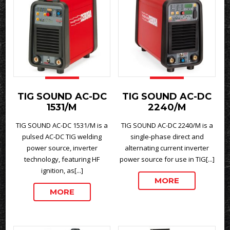
TIG SOUND AC-DC
TIG SOUND AC-DC
1531/M
2240/M
TIG SOUND AC-DC 1531/M is a
TIG SOUND AC-DC 2240/M is a
pulsed AC-DC TIG welding
single-phase direct and
power source, inverter
alternating current inverter
technology, featuring HF
power source for use in TIG[...]
ignition, as[...]
MORE
MORE