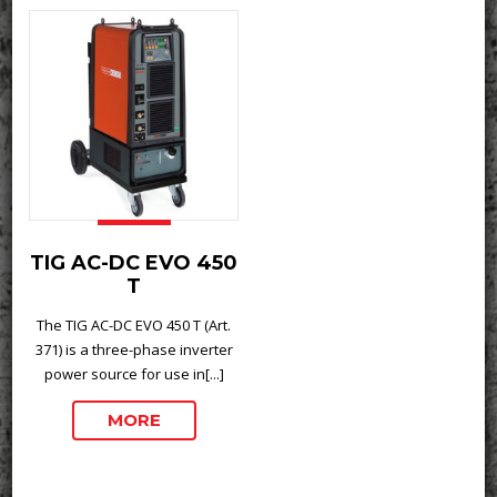
TIG AC-DC EVO 450
T
The TIG AC-DC EVO 450 T (Art.
371) is a three-phase inverter
power source for use in[...]
MORE