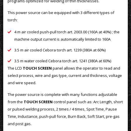
programs optimized for welding of thin thicknesses.
This power source can be equipped with 3 different types of
torch:
4 m air cooled push-pull torch art. 2003.00 (160A at 40%) ; the
machine output current is automatically limited to 160A
3.5 m air cooled Cebora torch art. 1239 (380A at 60%)
3.5 m water cooled Cebora torch art. 1241 (380A at 60%)
The LCD
TOUCH SCREEN
panel allows the operator to read and
select process, wire and gas type, current and thickness, voltage
and wire speed.
The power source is complete with many functions adjustable
from the
TOUCH SCREEN
control panel such as: Arc Length, short
or pulsed welding process, 2 times / 4 times, Spot Time, Pause
Time, Inductance, push-pull force, Burn Back, Soft Start, pre-gas
and post gas.