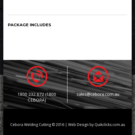
PACKAGE INCLUDES
1800 232 672 (1800
sales@cebora.com.au
CEBORA)
Cebora Welding Cutting © 2016 | Web Design by Quikclicks.com.au