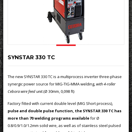
SYNSTAR 330 TC
The new SYNSTAR 330 TC is a multiprocess inverter three-phase
synergic power source for MIG-TIG-MMA welding,
with 4-roller
Cebora wire feed unit
.(Ø 30mm, 0,098 ft)
Factory fitted with current double level (MIG Short process),
pulse and double pulse function, the SYNSTAR 330 TC has
more than 70 welding programs available
for Ø
0.8/0.9/1.0/1.2mm solid wire, as well as of stainless steel pulsed