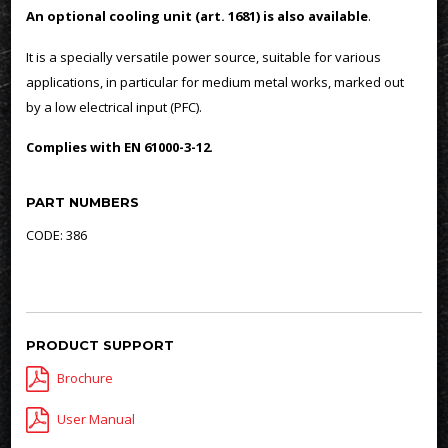
An optional cooling unit (art. 1681) is also available
.
It is a specially versatile power source, suitable for various
applications, in particular for medium metal works, marked out
by a low electrical input (PFC).
Complies with EN 61000-3-12
.
PART NUMBERS
CODE: 386
PRODUCT SUPPORT
Brochure
User Manual