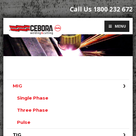
Call Us 1800 232 672
MENU
MIG
Single Phase
Three Phase
Pulse
TIG