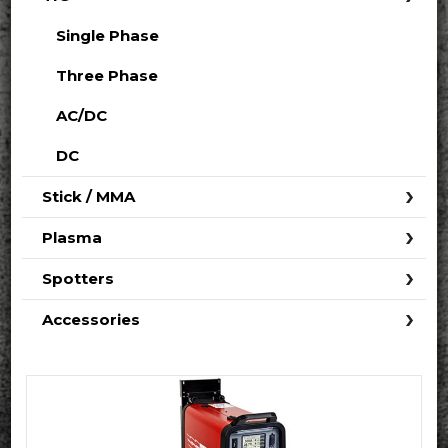
Single Phase
Three Phase
AC/DC
DC
Stick / MMA
Plasma
Spotters
Accessories